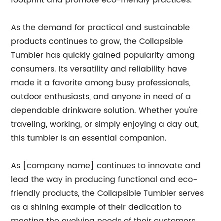
footprint and promote eco-friendly practices.
As the demand for practical and sustainable
products continues to grow, the Collapsible
Tumbler has quickly gained popularity among
consumers. Its versatility and reliability have
made it a favorite among busy professionals,
outdoor enthusiasts, and anyone in need of a
dependable drinkware solution. Whether you're
traveling, working, or simply enjoying a day out,
this tumbler is an essential companion.
As [company name] continues to innovate and
lead the way in producing functional and eco-
friendly products, the Collapsible Tumbler serves
as a shining example of their dedication to