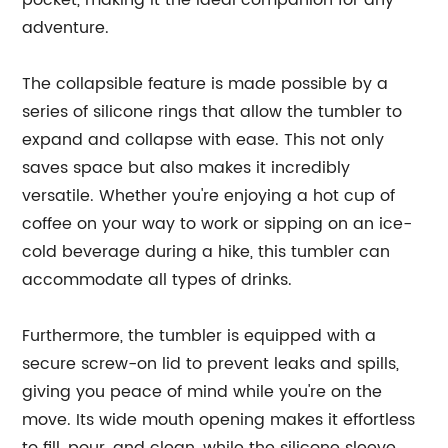
pocket, making it the ideal companion for any
adventure.
The collapsible feature is made possible by a
series of silicone rings that allow the tumbler to
expand and collapse with ease. This not only
saves space but also makes it incredibly
versatile. Whether you're enjoying a hot cup of
coffee on your way to work or sipping on an ice-
cold beverage during a hike, this tumbler can
accommodate all types of drinks.
Furthermore, the tumbler is equipped with a
secure screw-on lid to prevent leaks and spills,
giving you peace of mind while you're on the
move. Its wide mouth opening makes it effortless