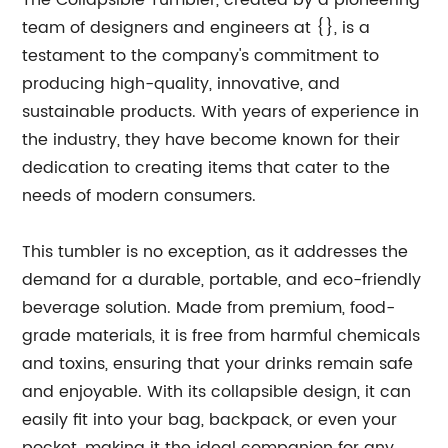
The Collapsible Tumbler, created by a pioneering
team of designers and engineers at {}, is a
testament to the company's commitment to
producing high-quality, innovative, and
sustainable products. With years of experience in
the industry, they have become known for their
dedication to creating items that cater to the
needs of modern consumers.
This tumbler is no exception, as it addresses the
demand for a durable, portable, and eco-friendly
beverage solution. Made from premium, food-
grade materials, it is free from harmful chemicals
and toxins, ensuring that your drinks remain safe
and enjoyable. With its collapsible design, it can
easily fit into your bag, backpack, or even your