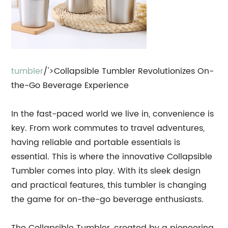
tumbler
/'>Collapsible Tumbler Revolutionizes On-
the-Go Beverage Experience
In the fast-paced world we live in, convenience is
key. From work commutes to travel adventures,
having reliable and portable essentials is
essential. This is where the innovative Collapsible
Tumbler comes into play. With its sleek design
and practical features, this tumbler is changing
the game for on-the-go beverage enthusiasts.