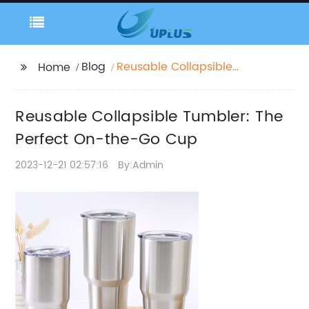
Blog
Reusable Collapsible
Home
Tumbler: The Perfect
On-the-Go Cup
Reusable Collapsible Tumbler: The
Perfect On-the-Go Cup
2023-12-21 02:57:16
By:Admin