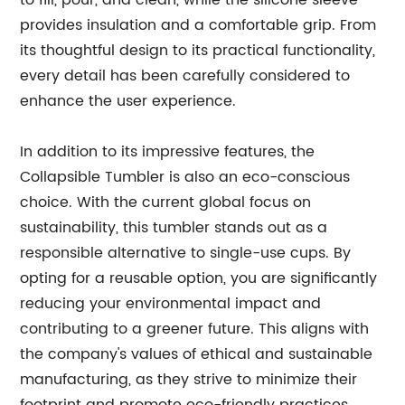
to fill, pour, and clean, while the silicone sleeve
provides insulation and a comfortable grip. From
its thoughtful design to its practical functionality,
every detail has been carefully considered to
enhance the user experience.
In addition to its impressive features, the
Collapsible Tumbler is also an eco-conscious
choice. With the current global focus on
sustainability, this tumbler stands out as a
responsible alternative to single-use cups. By
opting for a reusable option, you are significantly
reducing your environmental impact and
contributing to a greener future. This aligns with
the company's values of ethical and sustainable
manufacturing, as they strive to minimize their