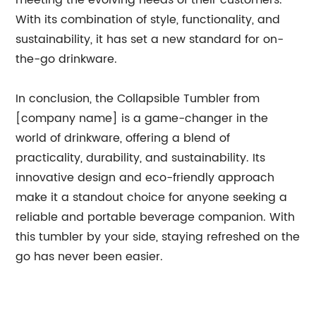
meeting the evolving needs of their customers.
With its combination of style, functionality, and
sustainability, it has set a new standard for on-
the-go drinkware.
In conclusion, the Collapsible Tumbler from
[company name] is a game-changer in the
world of drinkware, offering a blend of
practicality, durability, and sustainability. Its
innovative design and eco-friendly approach
make it a standout choice for anyone seeking a
reliable and portable beverage companion. With
this tumbler by your side, staying refreshed on the
go has never been easier.