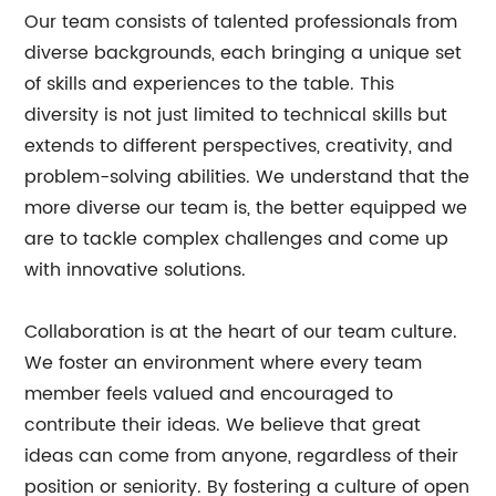
Our team consists of talented professionals from
diverse backgrounds, each bringing a unique set
of skills and experiences to the table. This
diversity is not just limited to technical skills but
extends to different perspectives, creativity, and
problem-solving abilities. We understand that the
more diverse our team is, the better equipped we
are to tackle complex challenges and come up
with innovative solutions.
Collaboration is at the heart of our team culture.
We foster an environment where every team
member feels valued and encouraged to
contribute their ideas. We believe that great
ideas can come from anyone, regardless of their
position or seniority. By fostering a culture of open