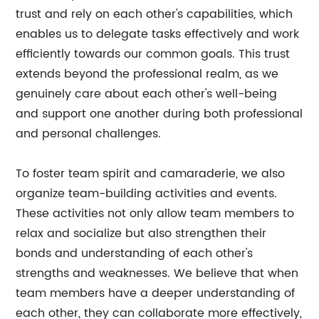
trust and rely on each other's capabilities, which
enables us to delegate tasks effectively and work
efficiently towards our common goals. This trust
extends beyond the professional realm, as we
genuinely care about each other's well-being
and support one another during both professional
and personal challenges.
To foster team spirit and camaraderie, we also
organize team-building activities and events.
These activities not only allow team members to
relax and socialize but also strengthen their
bonds and understanding of each other's
strengths and weaknesses. We believe that when
team members have a deeper understanding of
each other, they can collaborate more effectively,