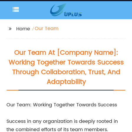
Our Team
Home
Our Team At [Company Name]:
Working Together Towards Success
Through Collaboration, Trust, And
Adaptability
Our Team: Working Together Towards Success
Success in any organization is deeply rooted in
the combined efforts of its team members.