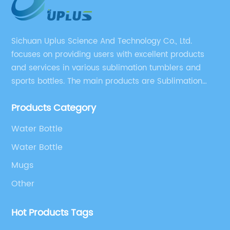
Sichuan Uplus Science And Technology Co., Ltd.
focuses on providing users with excellent products
and services in various sublimation tumblers and
sports bottles. The main products are Sublimation
Blank, Water Botle, Mugs, and Tumbler.
Products Category
Water Bottle
Water Bottle
Mugs
Other
Hot Products Tags