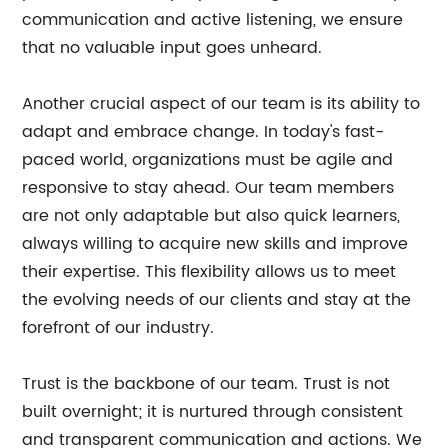
communication and active listening, we ensure
that no valuable input goes unheard.
Another crucial aspect of our team is its ability to
adapt and embrace change. In today's fast-
paced world, organizations must be agile and
responsive to stay ahead. Our team members
are not only adaptable but also quick learners,
always willing to acquire new skills and improve
their expertise. This flexibility allows us to meet
the evolving needs of our clients and stay at the
forefront of our industry.
Trust is the backbone of our team. Trust is not
built overnight; it is nurtured through consistent
and transparent communication and actions. We