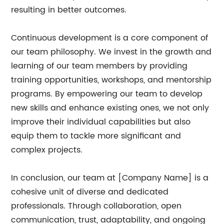
resulting in better outcomes.
Continuous development is a core component of
our team philosophy. We invest in the growth and
learning of our team members by providing
training opportunities, workshops, and mentorship
programs. By empowering our team to develop
new skills and enhance existing ones, we not only
improve their individual capabilities but also
equip them to tackle more significant and
complex projects.
In conclusion, our team at [Company Name] is a
cohesive unit of diverse and dedicated
professionals. Through collaboration, open
communication, trust, adaptability, and ongoing