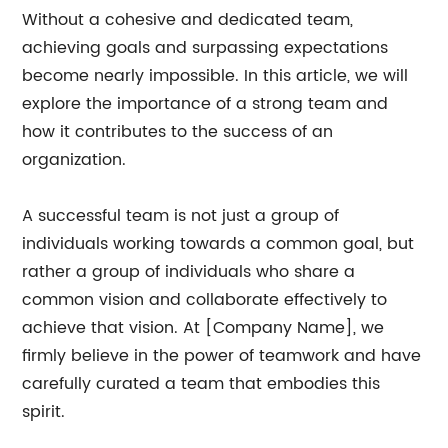
Without a cohesive and dedicated team,
achieving goals and surpassing expectations
become nearly impossible. In this article, we will
explore the importance of a strong team and
how it contributes to the success of an
organization.
A successful team is not just a group of
individuals working towards a common goal, but
rather a group of individuals who share a
common vision and collaborate effectively to
achieve that vision. At [Company Name], we
firmly believe in the power of teamwork and have
carefully curated a team that embodies this
spirit.