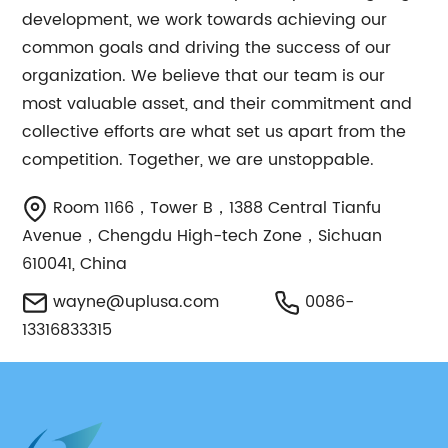
development, we work towards achieving our
common goals and driving the success of our
organization. We believe that our team is our
most valuable asset, and their commitment and
collective efforts are what set us apart from the
competition. Together, we are unstoppable.
Room 1166，Tower B，1388 Central Tianfu
Avenue，Chengdu High-tech Zone，Sichuan
610041, China
wayne@uplusa.com
0086-
13316833315