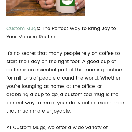
Custom
Mug
s: The Perfect Way to Bring Joy to
Your Morning Routine
It's no secret that many people rely on coffee to
start their day on the right foot. A good cup of
coffee is an essential part of the morning routine
for millions of people around the world. Whether
you're lounging at home, at the office, or
grabbing a cup to go, a customized mug is the
perfect way to make your daily coffee experience
that much more enjoyable.
At Custom Mugs, we offer a wide variety of