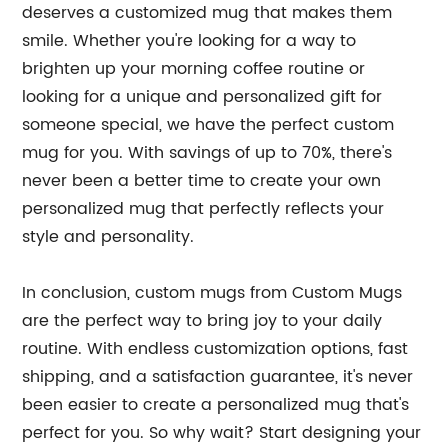
deserves a customized mug that makes them
smile. Whether you're looking for a way to
brighten up your morning coffee routine or
looking for a unique and personalized gift for
someone special, we have the perfect custom
mug for you. With savings of up to 70%, there's
never been a better time to create your own
personalized mug that perfectly reflects your
style and personality.
In conclusion, custom mugs from Custom Mugs
are the perfect way to bring joy to your daily
routine. With endless customization options, fast
shipping, and a satisfaction guarantee, it's never
been easier to create a personalized mug that's
perfect for you. So why wait? Start designing your