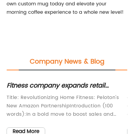
own custom mug today and elevate your
morning coffee experience to a whole new level!
Company News & Blog
Stay Updated on Motorsport Events
B
and News at Thermal Race Track, USA
F
s
article showcasing the latest happenings and
T
C
achievements at the circuit and
C
event.Thermal, United States - Motorsport
C
Circuits & TracksThe Thermal Race track,
r
tly
located in the United States, is known for its
d
Read More