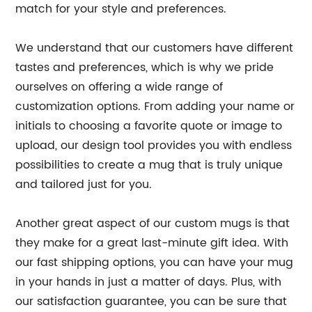
match for your style and preferences.
We understand that our customers have different
tastes and preferences, which is why we pride
ourselves on offering a wide range of
customization options. From adding your name or
initials to choosing a favorite quote or image to
upload, our design tool provides you with endless
possibilities to create a mug that is truly unique
and tailored just for you.
Another great aspect of our custom mugs is that
they make for a great last-minute gift idea. With
our fast shipping options, you can have your mug
in your hands in just a matter of days. Plus, with
our satisfaction guarantee, you can be sure that