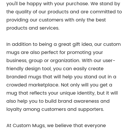
you'll be happy with your purchase. We stand by
the quality of our products and are committed to
providing our customers with only the best
products and services.
In addition to being a great gift idea, our custom
mugs are also perfect for promoting your
business, group or organization. With our user-
friendly design tool, you can easily create
branded mugs that will help you stand out in a
crowded marketplace. Not only will you get a
mug that reflects your unique identity, but it will
also help you to build brand awareness and
loyalty among customers and supporters.
At Custom Mugs, we believe that everyone