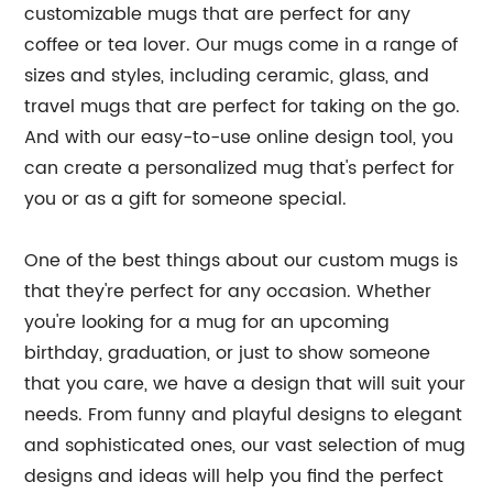
customizable mugs that are perfect for any
coffee or tea lover. Our mugs come in a range of
sizes and styles, including ceramic, glass, and
travel mugs that are perfect for taking on the go.
And with our easy-to-use online design tool, you
can create a personalized mug that's perfect for
you or as a gift for someone special.
One of the best things about our custom mugs is
that they're perfect for any occasion. Whether
you're looking for a mug for an upcoming
birthday, graduation, or just to show someone
that you care, we have a design that will suit your
needs. From funny and playful designs to elegant
and sophisticated ones, our vast selection of mug
designs and ideas will help you find the perfect