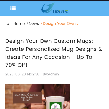
News
Design Your Own
Home
Custom Mugs: Create
Personalized Mug
Design Your Own Custom Mugs:
Designs & Ideas For
Any Occasion - Up To
Create Personalized Mug Designs &
70% Off!
Ideas For Any Occasion - Up To
70% Off!
2023-06-20 14:12:38
By:Admin