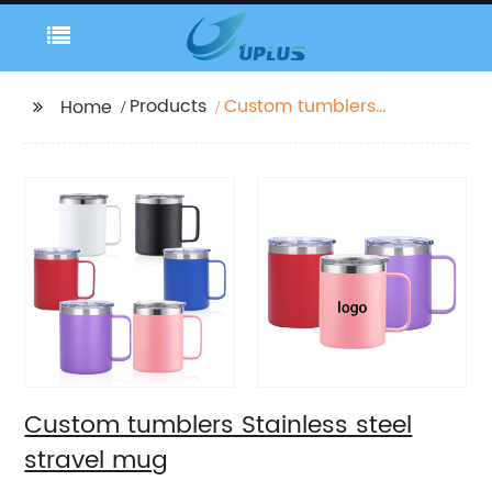
Products
Custom tumblers
Home
Stainless steel stravel
mug
Custom tumblers Stainless steel
stravel mug