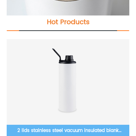
Hot Products
w
2 lids stainless steel vacuum insulated blank
20