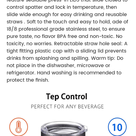
control spatter and lock in temperature, then
slide wide enough for easy drinking and reusable
straws . Soft to the touch and easy to hold, ade of
18/8 professional grade stainless steel, to ensure
pure taste, no flavor BPA free and non-toxic. No
toxicity, no worries. Retractable straw hole seal: A
tight fitting plastic cap with a sliding lid prevents
drinks from splashing and spilling. Warm tip: Do
not place in the dishwasher, microwave or
refrigerator. Hand washing is recommended to
protect the finish.