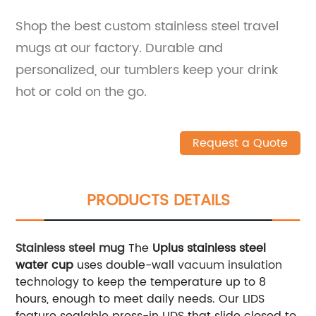
Shop the best custom stainless steel travel
mugs at our factory. Durable and
personalized, our tumblers keep your drink
hot or cold on the go.
Request a Quote
PRODUCTS DETAILS
Stainless steel mug
The
Uplus stainless steel
water cup
uses double-wall
vacuum insulation
technology to keep the temperature up to 8
hours, enough to meet daily needs. Our LIDS
feature sealable press-in LIDS that slide closed to