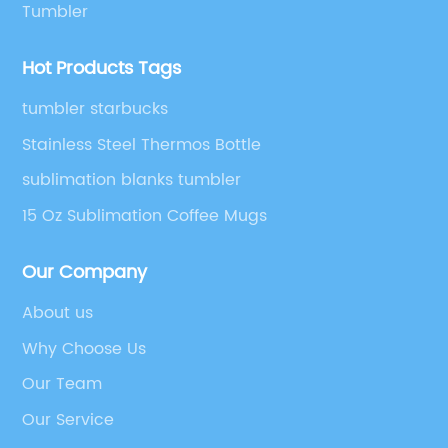
Tumbler
Hot Products Tags
tumbler starbucks
Stainless Steel Thermos Bottle
sublimation blanks tumbler
15 Oz Sublimation Coffee Mugs
Our Company
About us
Why Choose Us
Our Team
Our Service