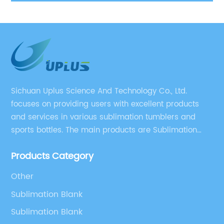
sublimation 20 oz tumblers
W
Sichuan Uplus Science And Technology Co., Ltd.
focuses on providing users with excellent products
and services in various sublimation tumblers and
sports bottles. The main products are Sublimation
Blank, Water Botle, Mugs, and Tumbler.
Products Category
Other
Sublimation Blank
Sublimation Blank