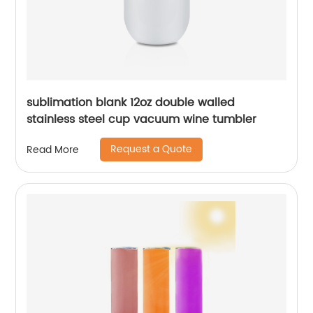
sublimation blank 12oz double walled
stainless steel cup vacuum wine tumbler
Request a Quote
Read More