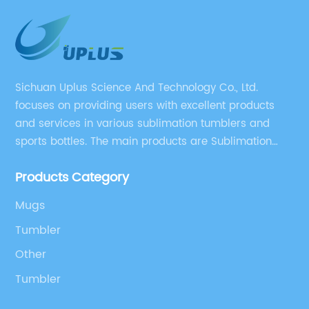
Sichuan Uplus Science And Technology Co., Ltd.
focuses on providing users with excellent products
and services in various sublimation tumblers and
sports bottles. The main products are Sublimation
Blank, Water Botle, Mugs, and Tumbler.
Products Category
Mugs
Tumbler
Other
Tumbler