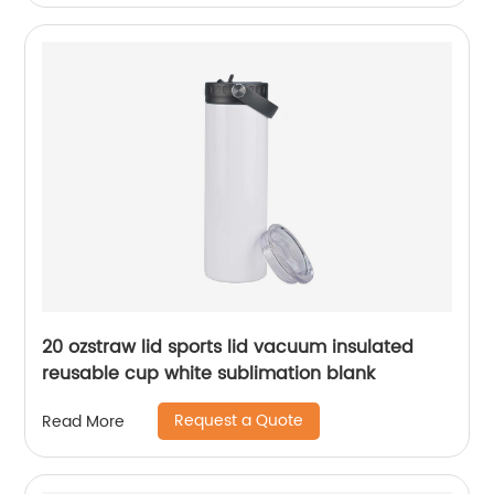
20 ozstraw lid sports lid vacuum insulated
reusable cup white sublimation blank
Request a Quote
Read More