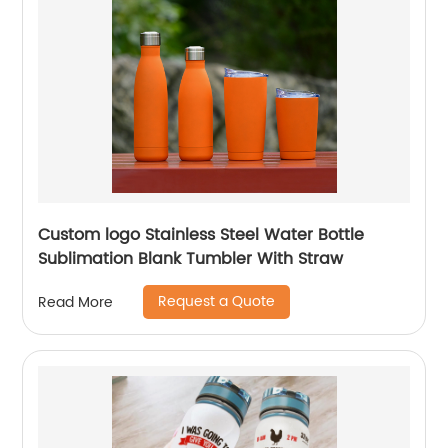
Custom logo Stainless Steel Water Bottle
Sublimation Blank Tumbler With Straw
Request a Quote
Read More