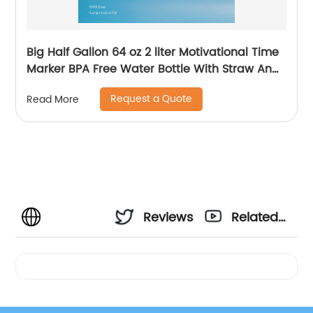
Big Half Gallon 64 oz 2 liter Motivational Time
Marker BPA Free Water Bottle With Straw And
Handle for Gym and Outdoor Sports
Request a Quote
Read More
Reviews
Related
Videos