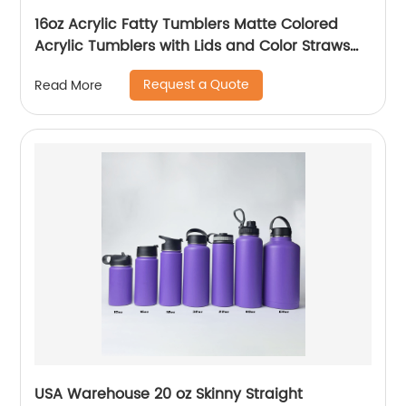
16oz Acrylic Fatty Tumblers Matte Colored
Acrylic Tumblers with Lids and Color Straws
Double Wall Plastic Tumblers with Colorful
Request a Quote
Read More
Straw
USA Warehouse 20 oz Skinny Straight