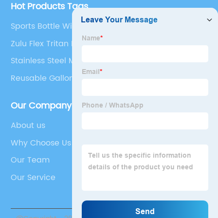
Hot Products Tags
Sports Bottle With Straw
Zulu Flex Tritan Plastic
Stainless Steel Mug With Lid
Reusable Gallon Milk Jug
Our Company
About us
Why Choose Us
Our Team
Our Service