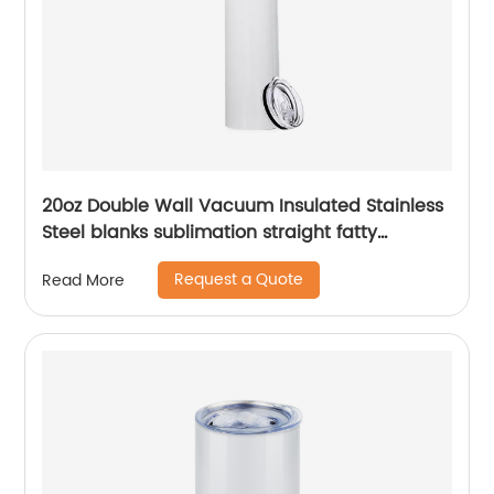
20oz Double Wall Vacuum Insulated Stainless
Steel blanks sublimation straight fatty
tumblers
Request a Quote
Read More