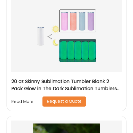
20 oz Skinny Sublimation Tumbler Blank 2
Pack Glow in The Dark Sublimation Tumblers
with Sublimation Shrink Wrap Film, UV Color
Request a Quote
Read More
Change Stainless Steel Tumbler Including
Accessories