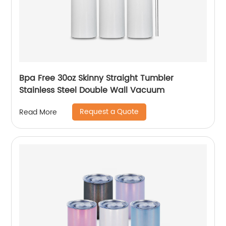
Bpa Free 30oz Skinny Straight Tumbler
Stainless Steel Double Wall Vacuum
Request a Quote
Read More