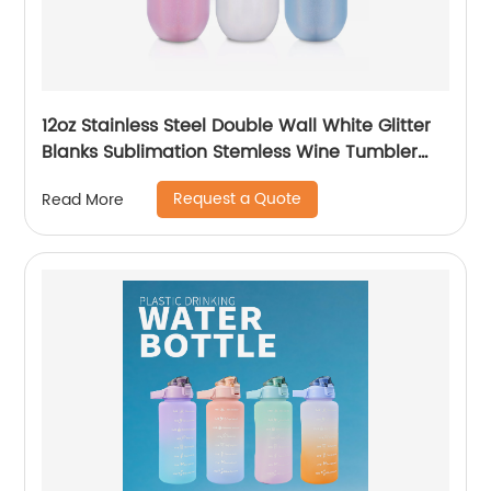
12oz Stainless Steel Double Wall White Glitter
Blanks Sublimation Stemless Wine Tumbler
Cups
Request a Quote
Read More