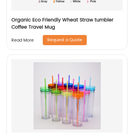
Organic Eco Friendly Wheat Straw tumbler
Coffee Travel Mug
Request a Quote
Read More