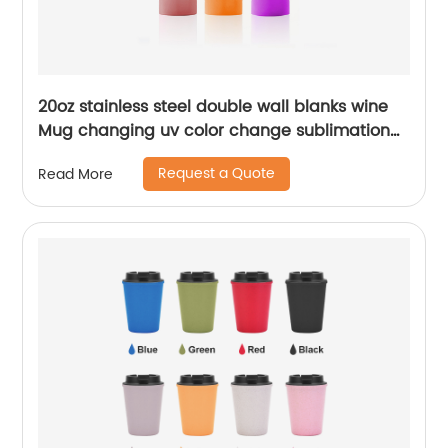
20oz stainless steel double wall blanks wine
Mug changing uv color change sublimation
tumbler
Request a Quote
Read More