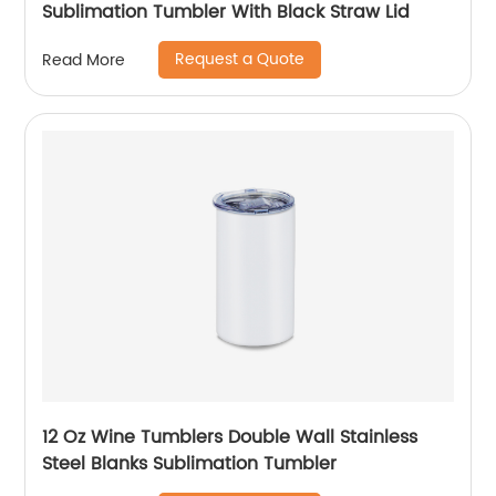
Sublimation Tumbler With Black Straw Lid
Request a Quote
Read More
12 Oz Wine Tumblers Double Wall Stainless
Steel Blanks Sublimation Tumbler