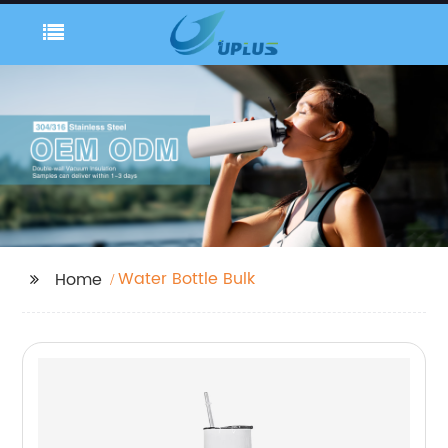
Water Bottle Bulk
Home