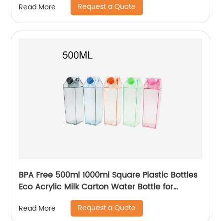
Request a Quote
Read More
BPA Free 500ml 1000ml Square Plastic Bottles
Eco Acrylic Milk Carton Water Bottle for
Outside Sports Drinking
Request a Quote
Read More