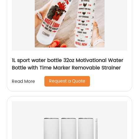
1L sport water bottle 32oz Motivational Water
Bottle with Time Marker Removable Strainer
Request a Quote
Read More