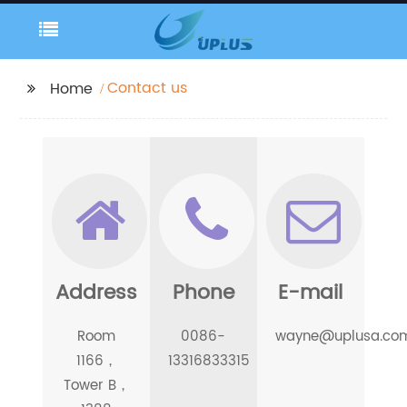
Contact us
Home
Address
Phone
E-mail
Room
0086-
wayne@uplusa.co
1166，
13316833315
Tower B，