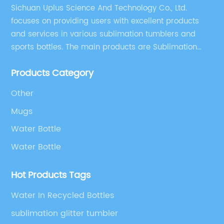
Sichuan Uplus Science And Technology Co., Ltd.
focuses on providing users with excellent products
and services in various sublimation tumblers and
sports bottles. The main products are Sublimation
Blank, Water Botle, Mugs, and Tumbler.
Products Category
Other
Mugs
Water Bottle
Water Bottle
Hot Products Tags
Water In Recycled Bottles
sublimation glitter tumbler