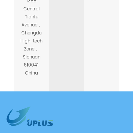
1388
Central
Tianfu
Avenue，
Chengdu
High-tech
Zone，
Sichuan
610041,
China