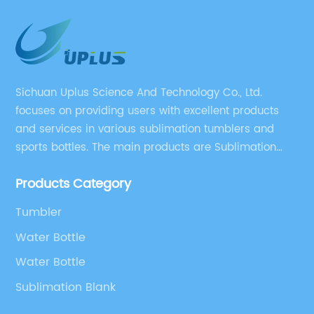
Sichuan Uplus Science And Technology Co., Ltd.
focuses on providing users with excellent products
and services in various sublimation tumblers and
sports bottles. The main products are Sublimation
Blank, Water Botle, Mugs, and Tumbler.
Products Category
Tumbler
Water Bottle
Water Bottle
Sublimation Blank