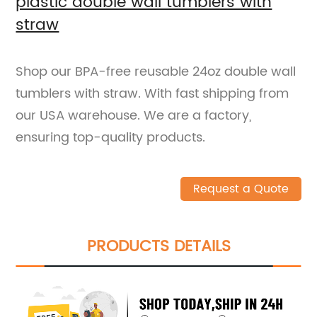
plastic double wall tumblers with
straw
Shop our BPA-free reusable 24oz double wall
tumblers with straw. With fast shipping from
our USA warehouse. We are a factory,
ensuring top-quality products.
Request a Quote
PRODUCTS DETAILS