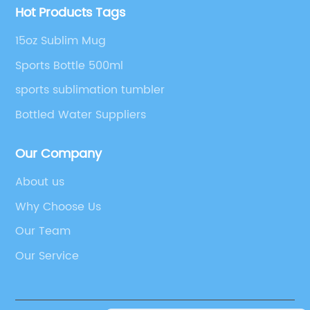
Hot Products Tags
15oz Sublim Mug
Sports Bottle 500ml
sports sublimation tumbler
Bottled Water Suppliers
Our Company
About us
Why Choose Us
Our Team
Our Service