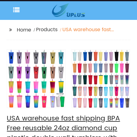
Products
USA warehouse fast
Home
shipping BPA Free
reusable 24oz
diamond cup plastic
double wall tumblers
with straw
USA warehouse fast shipping BPA
Free reusable 24oz diamond cup