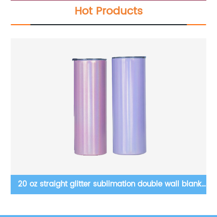
Hot Products
le
20 oz straight glitter sublimation double wall blanks
1
tumbler with straw