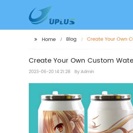
Blog
Create Your Own Cu
Home
Create Your Own Custom Water 
2023-06-20 14:21:28
By:Admin