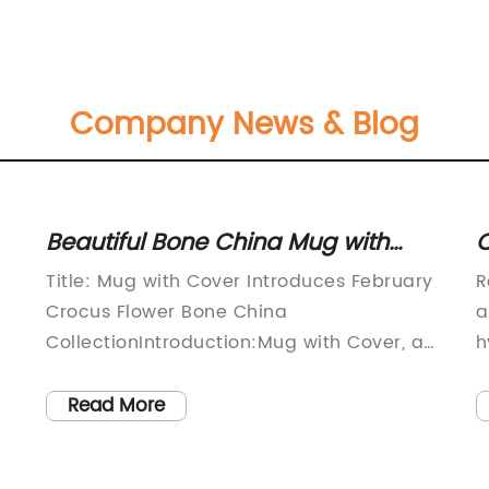
Company News & Blog
Beautiful Bone China Mug with
C
February Crocus Flower Design
P
Title: Mug with Cover Introduces February
R
and Cover
B
Crocus Flower Bone China
a
CollectionIntroduction:Mug with Cover, a
h
renowned brand known for its exquisite
p
drinkware, is pleased to announce the
r
Read More
launch of their latest collection - the
c
February Crocus Flower Bone China. This
p