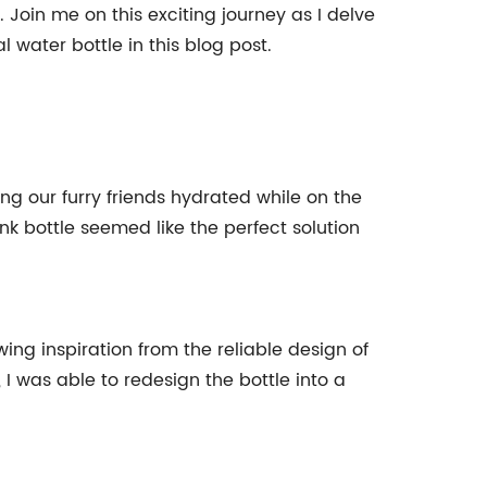
 Join me on this exciting journey as I delve
 water bottle in this blog post.
ng our furry friends hydrated while on the
k bottle seemed like the perfect solution
ing inspiration from the reliable design of
I was able to redesign the bottle into a