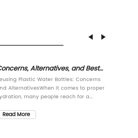
oncerns, Alternatives, and Best
470ml 
ractices for Reusing Plastic Water
Travel
eusing Plastic Water Bottles: Concerns
Are you
ottles
hotukd
nd AlternativesWhen it comes to proper
go? Do 
Choose
ydration, many people reach for a
keep yo
lastic water bottle. They are convenient,
no furt
Proof 
eadily available, and portable. However,
Travel 
Read More
Read
Hook. 
oncerns have been raised about reusing
perfect
Optima
lastic water bottles, particularly
aficiona