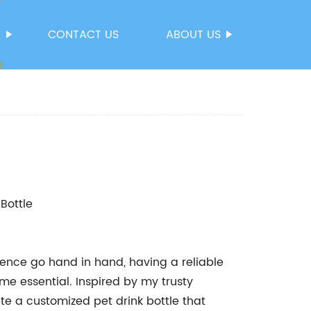
S
CONTACT US
ABOUT US
 Bottle
ience go hand in hand, having a reliable
me essential. Inspired by my trusty
te a customized pet drink bottle that