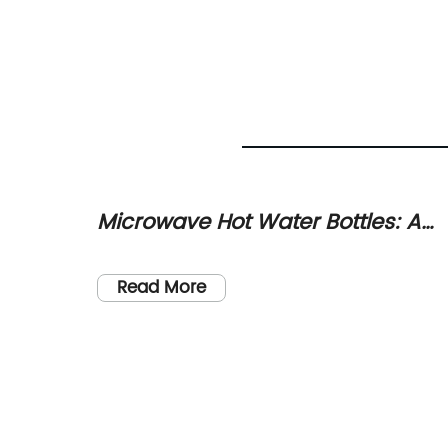
y
Microwave Hot Water Bottles: A
Safe and Easy Alternative for
nology
onary
Warmth and Pain Relief
Read More
aby
try, a
d the
tly been
any at