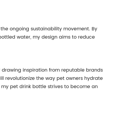
to the ongoing sustainability movement. By
 bottled water, my design aims to reduce
 By drawing inspiration from reputable brands
ill revolutionize the way pet owners hydrate
 my pet drink bottle strives to become an