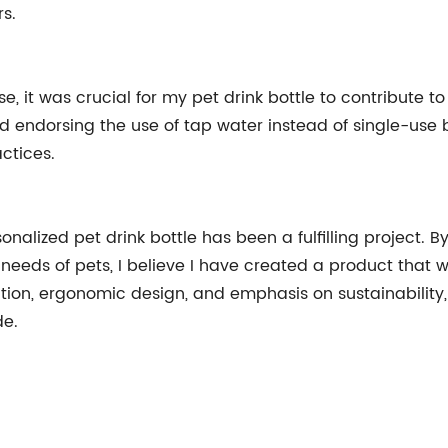
s.
e, it was crucial for my pet drink bottle to contribute 
nd endorsing the use of tap water instead of single-use
ctices.
onalized pet drink bottle has been a fulfilling project.
needs of pets, I believe I have created a product that w
tion, ergonomic design, and emphasis on sustainability,
de.