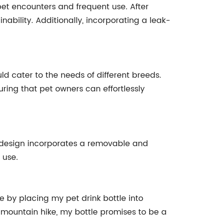
 pet encounters and frequent use. After
nability. Additionally, incorporating a leak-
d cater to the needs of different breeds.
ing that pet owners can effortlessly
y design incorporates a removable and
 use.
 by placing my pet drink bottle into
 a mountain hike, my bottle promises to be a