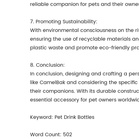
reliable companion for pets and their owner
7. Promoting Sustainability:
With environmental consciousness on the ris
ensuring the use of recyclable materials a
plastic waste and promote eco-friendly pra
8. Conclusion:
In conclusion, designing and crafting a pers
like CamelBak and considering the specific 
their companions. With its durable construc
essential accessory for pet owners worldwi
Keyword: Pet Drink Bottles
Word Count: 502