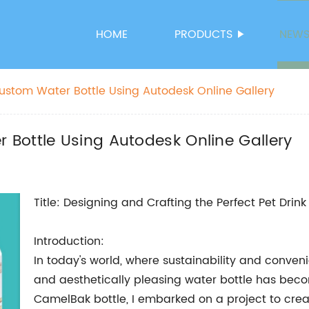
HOME
PRODUCTS
NEW
stom Water Bottle Using Autodesk Online Gallery
Bottle Using Autodesk Online Gallery
Title: Designing and Crafting the Perfect Pet Drink
Introduction:
In today's world, where sustainability and conven
and aesthetically pleasing water bottle has beco
CamelBak bottle, I embarked on a project to crea