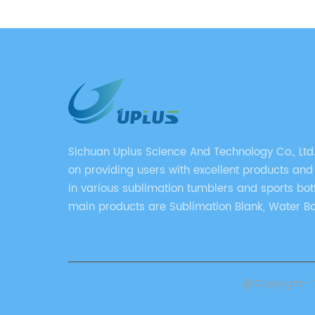
gy, this
rovide
alized
veraging
vanced
fits
rents
ures and
Sichuan Uplus Science And Technology Co., Ltd
kable
on providing users with excellent products and
nology:
in various sublimation tumblers and sports bott
s the
main products are Sublimation Blank, Water Bo
ation,
Mugs, and Tumbler.
ge or
the
res that
@Copyright - 2
gral