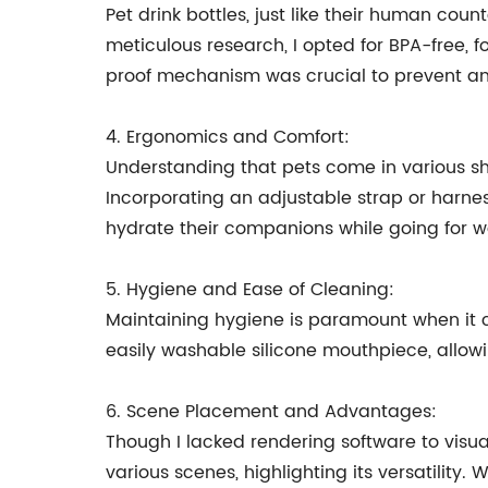
Pet drink bottles, just like their human cou
meticulous research, I opted for BPA-free, f
proof mechanism was crucial to prevent an
4. Ergonomics and Comfort:
Understanding that pets come in various sha
Incorporating an adjustable strap or harne
hydrate their companions while going for wa
5. Hygiene and Ease of Cleaning:
Maintaining hygiene is paramount when it c
easily washable silicone mouthpiece, allowi
6. Scene Placement and Advantages:
Though I lacked rendering software to visu
various scenes, highlighting its versatility.