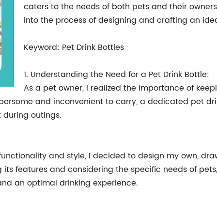
caters to the needs of both pets and their owners.
into the process of designing and crafting an ideal
Keyword: Pet Drink Bottles
1. Understanding the Need for a Pet Drink Bottle:
As a pet owner, I realized the importance of keepi
bersome and inconvenient to carry, a dedicated pet drin
 during outings.
unctionality and style, I decided to design my own, draw
its features and considering the specific needs of pets, 
and an optimal drinking experience.