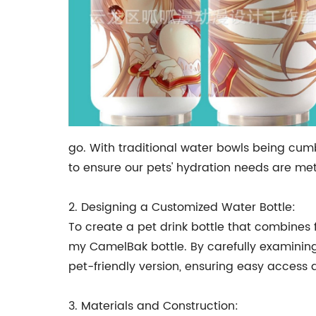
go. With traditional water bowls being cum
to ensure our pets' hydration needs are met
2. Designing a Customized Water Bottle:
To create a pet drink bottle that combines f
my CamelBak bottle. By carefully examining 
pet-friendly version, ensuring easy access 
3. Materials and Construction: