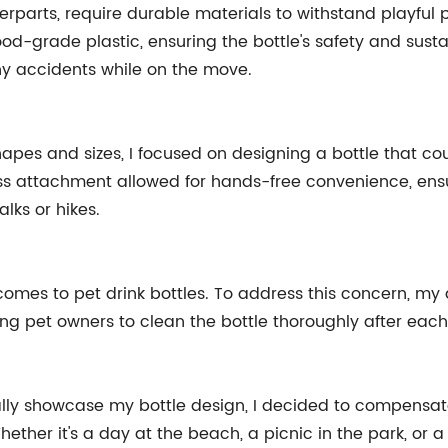
nterparts, require durable materials to withstand playful
ood-grade plastic, ensuring the bottle's safety and sustai
y accidents while on the move.
pes and sizes, I focused on designing a bottle that coul
ss attachment allowed for hands-free convenience, ensur
lks or hikes.
omes to pet drink bottles. To address this concern, m
ng pet owners to clean the bottle thoroughly after each
ally showcase my bottle design, I decided to compensate
 Whether it's a day at the beach, a picnic in the park, or