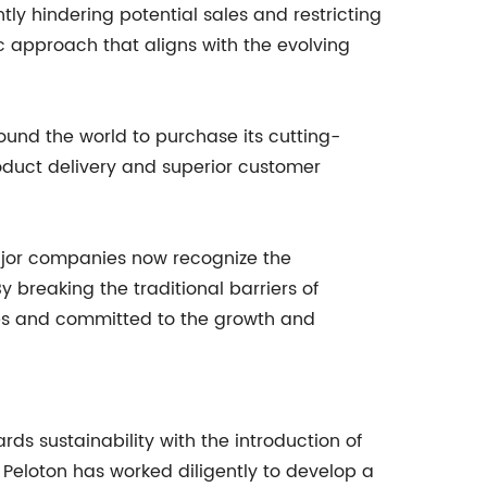
tly hindering potential sales and restricting
c approach that aligns with the evolving
und the world to purchase its cutting-
roduct delivery and superior customer
 major companies now recognize the
reaking the traditional barriers of
ties and committed to the growth and
rds sustainability with the introduction of
, Peloton has worked diligently to develop a