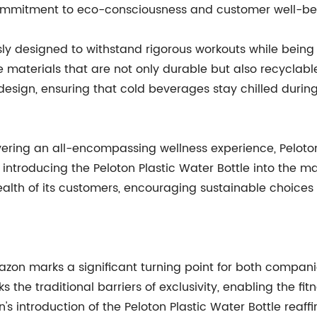
s commitment to eco-consciousness and customer well-be
sly designed to withstand rigorous workouts while being e
 materials that are not only durable but also recyclabl
esign, ensuring that cold beverages stay chilled during
livering an all-encompassing wellness experience, Pelot
 introducing the Peloton Plastic Water Bottle into the mar
lth of its customers, encouraging sustainable choices
on marks a significant turning point for both companies
the traditional barriers of exclusivity, enabling the fi
 introduction of the Peloton Plastic Water Bottle reaffirm