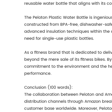
reusable water bottle that aligns with it
The Peloton Plastic Water Bottle is ingeniou
constructed from BPA-free, dishwasher-safe
advanced insulation techniques within the d
need for single-use plastic bottles.
As a fitness brand that is dedicated to de
beyond the mere sale of its fitness bikes. By
commitment to the environment and the hea
performance.
Conclusion (100 words):
The collaboration between Peloton and Amaz
distribution channels through Amazon breaks 
customer base worldwide. Moreover, Peloton's