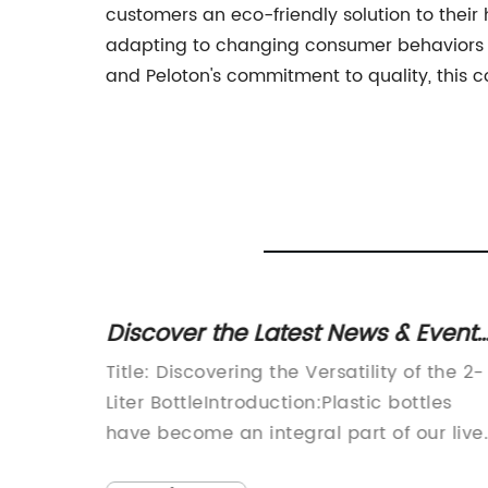
customers an eco-friendly solution to their
adapting to changing consumer behaviors 
and Peloton's commitment to quality, this c
in San
Discover the Latest News & Events
Exciting Videos and Editable
nuine
Title: Discovering the Versatility of the 2-
lity
Content on WN Network!
it's
Liter BottleIntroduction:Plastic bottles
e test
have become an integral part of our lives
ty
with their usage ranging from containing