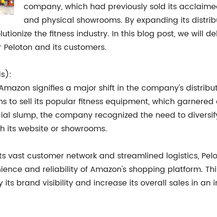
company, which had previously sold its acclaimed
and physical showrooms. By expanding its distri
tionize the fitness industry. In this blog post, we will del
 Peloton and its customers.
ds):
on Amazon signifies a major shift in the company's distribu
s to sell its popular fitness equipment, which garnered 
ncial slump, the company recognized the need to diversi
h its website or showrooms.
s vast customer network and streamlined logistics, Pelo
nience and reliability of Amazon's shopping platform. T
 its brand visibility and increase its overall sales in an 