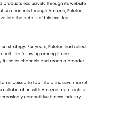
 products exclusively through its website
bution channels through Amazon, Peloton
ve into the details of this exciting
tion strategy. For years, Peloton had relied
a cult-like following among fitness
fy its sales channels and reach a broader
ton is poised to tap into a massive market
his collaboration with Amazon represents a
increasingly competitive fitness industry.