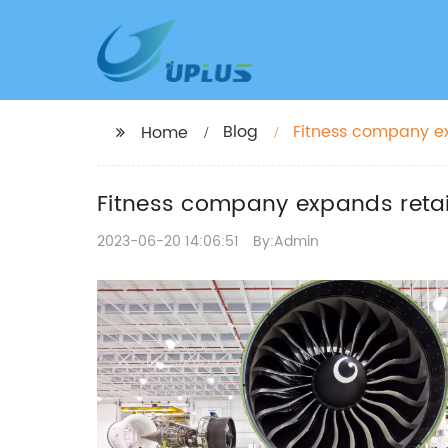
Blog
Fitness company ex
Home
Fitness company expands retail
2023-06-20 14:06:51
By:Admin