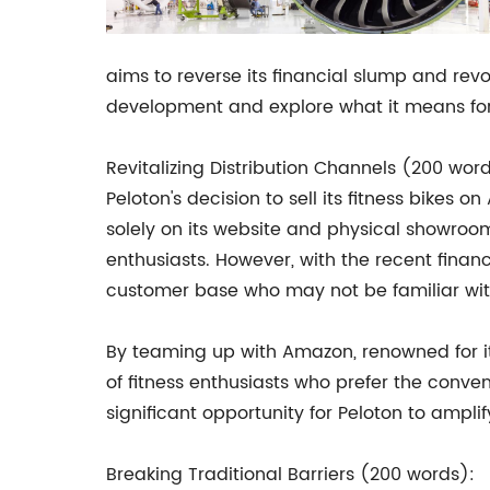
aims to reverse its financial slump and revolu
development and explore what it means for
Revitalizing Distribution Channels (200 wor
Peloton's decision to sell its fitness bikes 
solely on its website and physical showroom
enthusiasts. However, with the recent fina
customer base who may not be familiar wit
By teaming up with Amazon, renowned for it
of fitness enthusiasts who prefer the conve
significant opportunity for Peloton to amplify
Breaking Traditional Barriers (200 words):