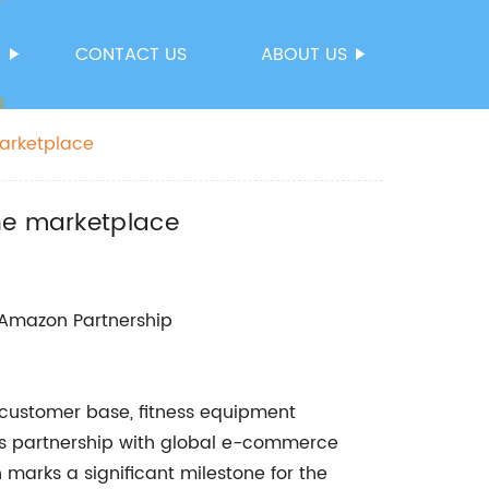
S
CONTACT US
ABOUT US
marketplace
ine marketplace
w Amazon Partnership
 customer base, fitness equipment
ts partnership with global e-commerce
marks a significant milestone for the