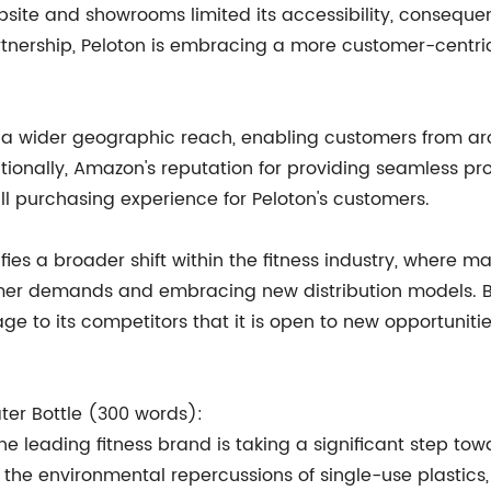
ebsite and showrooms limited its accessibility, consequen
rtnership, Peloton is embracing a more customer-centri
h a wider geographic reach, enabling customers from aro
itionally, Amazon's reputation for providing seamless p
ll purchasing experience for Peloton's customers.
fies a broader shift within the fitness industry, where
er demands and embracing new distribution models. By b
sage to its competitors that it is open to new opportuni
ater Bottle (300 words):
he leading fitness brand is taking a significant step towa
g the environmental repercussions of single-use plastics