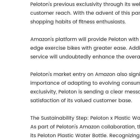
Peloton's previous exclusivity through its w
customer reach. With the advent of this pa
shopping habits of fitness enthusiasts.
Amazon's platform will provide Peloton wit
edge exercise bikes with greater ease. Add
service will undoubtedly enhance the overa
Peloton's market entry on Amazon also signi
importance of adapting to evolving consum
exclusivity, Peloton is sending a clear mes
satisfaction of its valued customer base.
The Sustainability Step: Peloton x Plastic W
As part of Peloton's Amazon collaboration, t
its Peloton Plastic Water Bottle. Recognizin