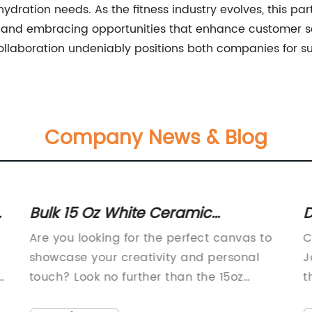
 hydration needs. As the fitness industry evolves, this 
and embracing opportunities that enhance customer sat
ollaboration undeniably positions both companies for su
Company News & Blog
:
Bulk 15 Oz White Ceramic
D
Sublimation Mugs - Set of 36 -
C
Are you looking for the perfect canvas to
C
Ideal for Personalization & Gifts -
&
showcase your creativity and personal
J
Strong Stoneware Build -
7
,
touch? Look no further than the 15oz
t
Sublimation Mug Blank, a commercial-
t
Commercial Grade Quality -