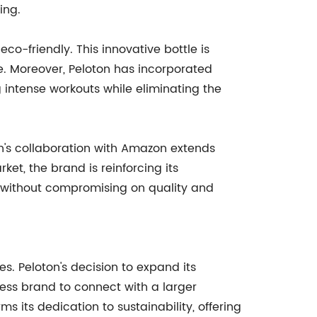
ing.
co-friendly. This innovative bottle is
e. Moreover, Peloton has incorporated
 intense workouts while eliminating the
on's collaboration with Amazon extends
ket, the brand is reinforcing its
 without compromising on quality and
. Peloton's decision to expand its
tness brand to connect with a larger
s its dedication to sustainability, offering