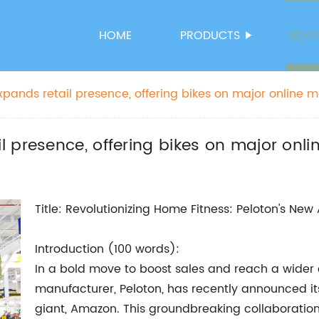
HOME
PRODUCTS
NEW
pands retail presence, offering bikes on major online 
 presence, offering bikes on major onl
Title: Revolutionizing Home Fitness: Peloton's Ne
Introduction (100 words):
In a bold move to boost sales and reach a wider
manufacturer, Peloton, has recently announced i
giant, Amazon. This groundbreaking collaboration 