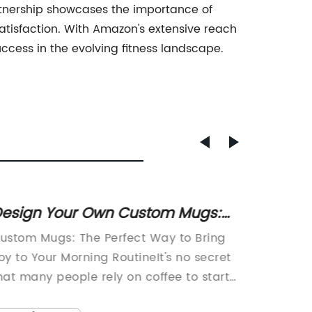
partnership showcases the importance of
isfaction. With Amazon's extensive reach
ccess in the evolving fitness landscape.
esign Your Own Custom Mugs:
World'
reate Personalized Mug Designs
Ceram
ustom Mugs: The Perfect Way to Bring
article
 Ideas For Any Occasion - Up To
Kitche
oy to Your Morning RoutineIt's no secret
Guy Mug
0% Off!
hat many people rely on coffee to start
Ceramic
heir day on the right foot. A good cup of
recentl